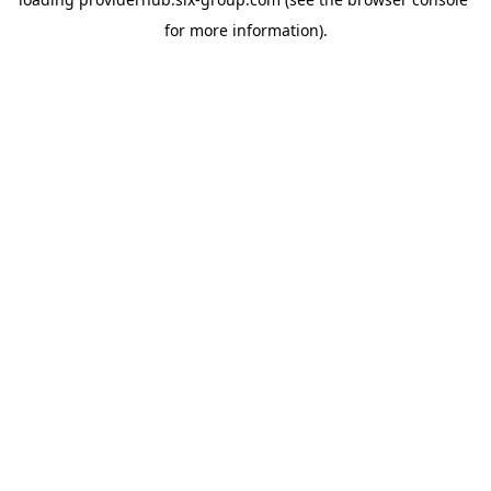
for more information).