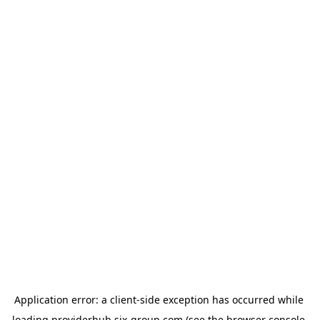
Application error: a 
client
-side exception has occurred while 
loading 
providerhub.six-group.com
 (see the
browser console