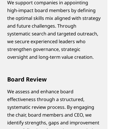
We support companies in appointing 
high‑impact board members by defining 
the optimal skills mix aligned with strategy 
and future challenges. Through 
systematic search and targeted outreach, 
we secure experienced leaders who 
strengthen governance, strategic 
oversight and long‑term value creation.
Board Review
We assess and enhance board 
effectiveness through a structured, 
systematic review process. By engaging 
the chair, board members and CEO, we 
identify strengths, gaps and improvement 