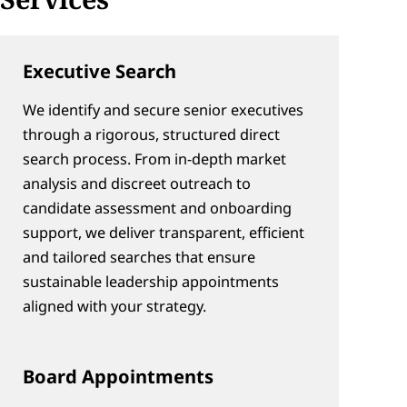
Executive Search
We identify and secure senior executives 
through a rigorous, structured direct 
search process. From in-depth market 
analysis and discreet outreach to 
candidate assessment and onboarding 
support, we deliver transparent, efficient 
and tailored searches that ensure 
sustainable leadership appointments 
aligned with your strategy.
Board Appointments