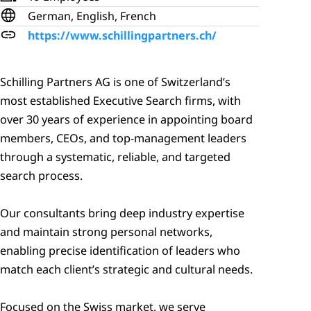
German, English, French
https://www.schillingpartners.ch/
Schilling Partners AG is one of Switzerland’s 
most established Executive Search firms, with 
over 30 years of experience in appointing board 
members, CEOs, and top‑management leaders 
through a systematic, reliable, and targeted 
search process. 

Our consultants bring deep industry expertise 
and maintain strong personal networks, 
enabling precise identification of leaders who 
match each client’s strategic and cultural needs. 

Focused on the Swiss market, we serve 