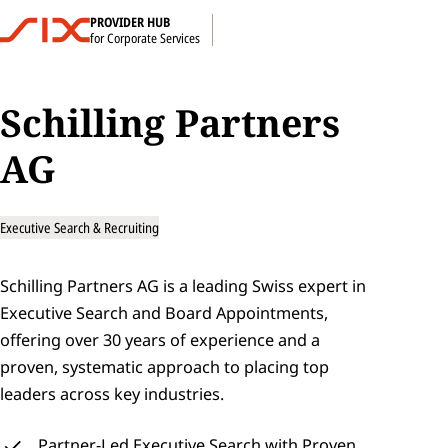
PROVIDER HUB
for Corporate Services
Schilling Partners 
AG
Executive Search & Recruiting
Schilling Partners AG is a leading Swiss expert in 
Executive Search and Board Appointments, 
offering over 30 years of experience and a 
proven, systematic approach to placing top 
leaders across key industries.
Partner‑Led Executive Search with Proven, 