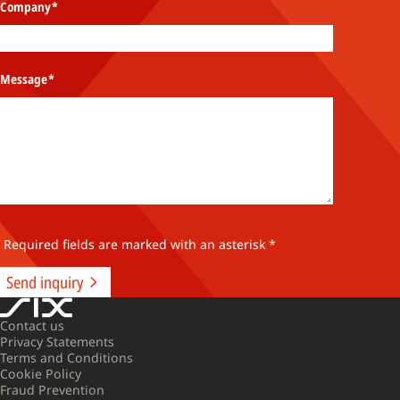
Company
*
Message
*
 Required fields are marked with an asterisk *
Send inquiry
Contact us
Privacy Statements
Terms and Conditions
Cookie Policy
Fraud Prevention