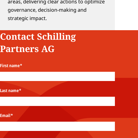
areas, delivering clear actions to optimize 
governance, decision‑making and 
strategic impact.
Contact Schilling 
Partners AG
First name
*
Last name
*
Email
*