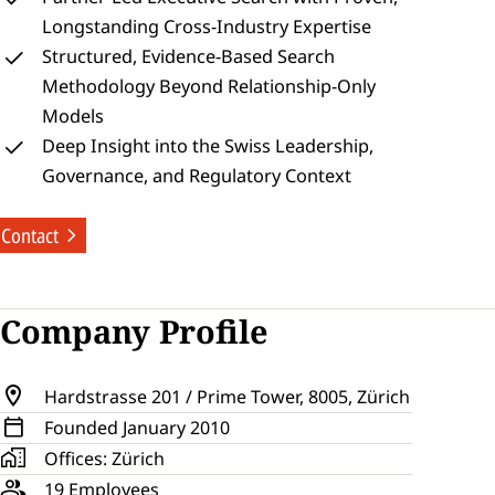
Longstanding Cross‑Industry Expertise
Structured, Evidence‑Based Search 
Methodology Beyond Relationship‑Only 
Models
Deep Insight into the Swiss Leadership, 
Governance, and Regulatory Context
Contact
Company Profile
Hardstrasse 201 / Prime Tower, 8005, Zürich
Founded 
January 
2010
Offices: 
Zürich
19
 Employees