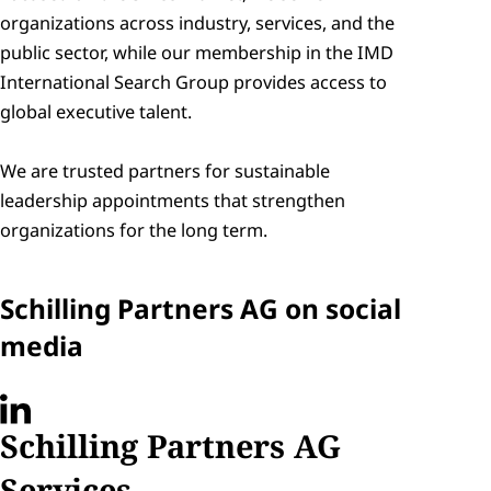
organizations across industry, services, and the 
public sector, while our membership in the IMD 
International Search Group provides access to 
global executive talent. 

We are trusted partners for sustainable 
leadership appointments that strengthen 
organizations for the long term.
Schilling Partners AG on social 
media
Schilling Partners AG 
Services