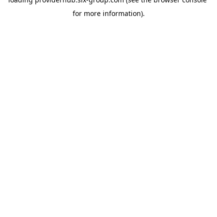
for more information).