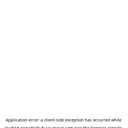
Application error: a 
client
-side exception has occurred while 
loading 
providerhub.six-group.com
 (see the
browser console